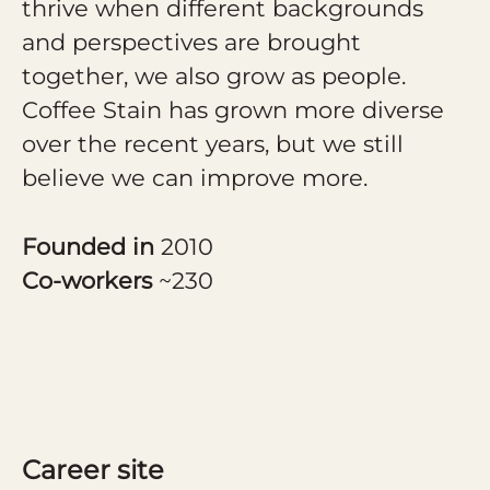
thrive when different backgrounds
and perspectives are brought
together, we also grow as people.
Coffee Stain has grown more diverse
over the recent years, but we still
believe we can improve more.
Founded in
2010
Co-workers
~230
Career site