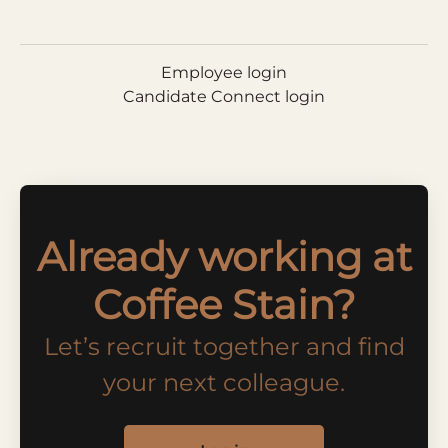
Employee login
Candidate Connect login
Already working at
Coffee Stain?
Let’s recruit together and find
your next colleague.