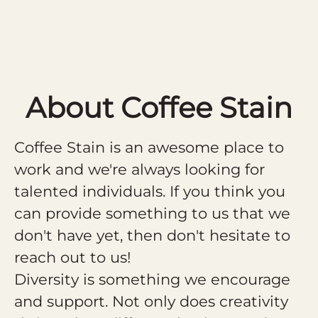
About Coffee Stain
Coffee Stain is an awesome place to
work and we're always looking for
talented individuals. If you think you
can provide something to us that we
don't have yet, then don't hesitate to
reach out to us!
Diversity is something we encourage
and support. Not only does creativity