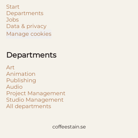
Start
Departments
Jobs
Data & privacy
Manage cookies
Departments
Art
Animation
Publishing
Audio
Project Management
Studio Management
All departments
coffeestain.se