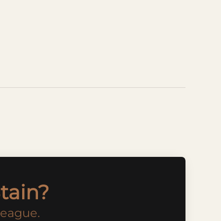
tain?
league.