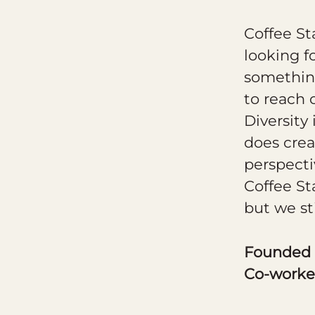
Coffee St
looking f
something
to reach 
Diversity
does crea
perspecti
Coffee St
but we st
Founded
Co-worke