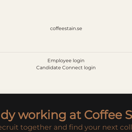
coffeestain.se
Employee login
Candidate Connect login
ady working at Coffee S
recruit together and find your next col