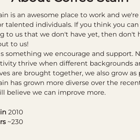
ain is an awesome place to work and we're
or talented individuals. If you think you can
 to us that we don't have yet, then don't 
out to us!
 is something we encourage and support. N
tivity thrive when different backgrounds 
ves are brought together, we also grow as 
ain has grown more diverse over the recent
ill believe we can improve more.
 in
2010
rs
~230