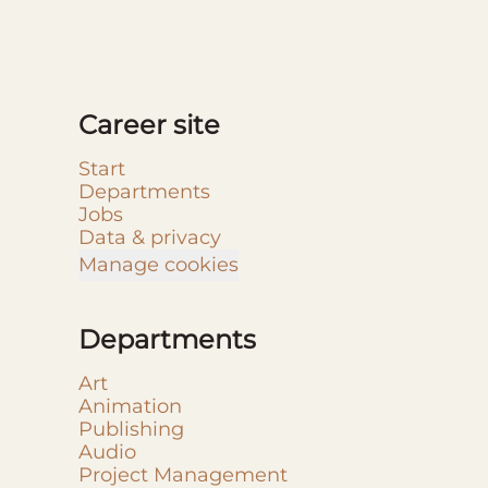
Career site
Start
Departments
Jobs
Data & privacy
Manage cookies
Departments
Art
Animation
Publishing
Audio
Project Management