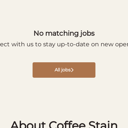
No matching jobs
ect with us
to stay up-to-date on new ope
All jobs
About Coffee Stain