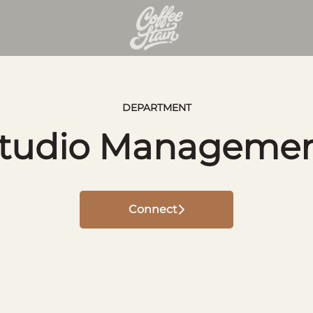
DEPARTMENT
tudio Manageme
Connect