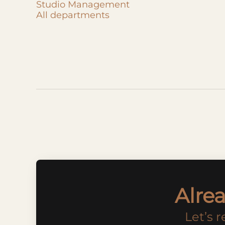
Studio Management
All departments
Alre
Let’s 