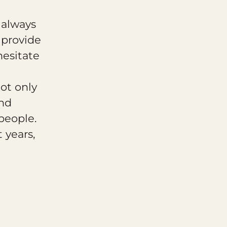
 always
 provide
hesitate
ot only
and
people.
 years,