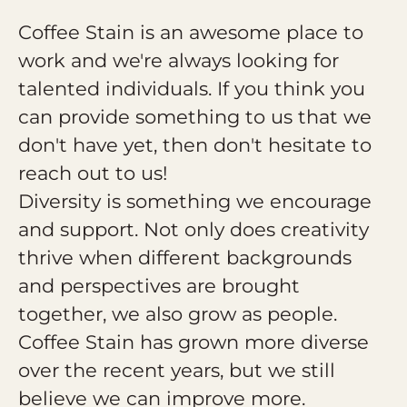
Coffee Stain is an awesome place to
work and we're always looking for
talented individuals. If you think you
can provide something to us that we
don't have yet, then don't hesitate to
reach out to us!
Diversity is something we encourage
and support. Not only does creativity
thrive when different backgrounds
and perspectives are brought
together, we also grow as people.
Coffee Stain has grown more diverse
over the recent years, but we still
believe we can improve more.