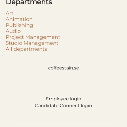
Departments
Art
Animation
Publishing
Audio
Project Management
Studio Management
All departments
coffeestain.se
Employee login
Candidate Connect login