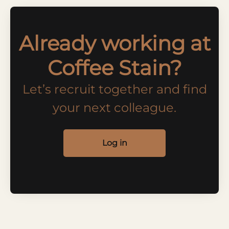
Already working at
Coffee Stain?
Let’s recruit together and find
your next colleague.
Log in