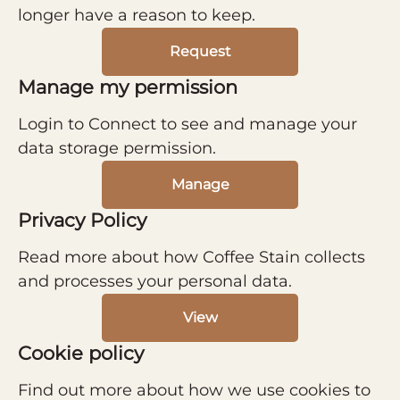
longer have a reason to keep.
Request
Manage my permission
Login to Connect to see and manage your
data storage permission.
Manage
Privacy Policy
Read more about how Coffee Stain collects
and processes your personal data.
View
Cookie policy
Find out more about how we use cookies to