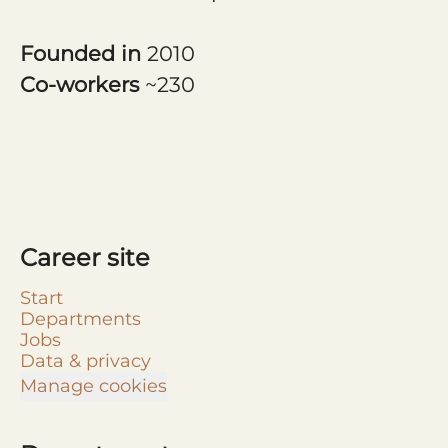
Founded in
2010
Co-workers
~230
Career site
Start
Departments
Jobs
Data & privacy
Manage cookies