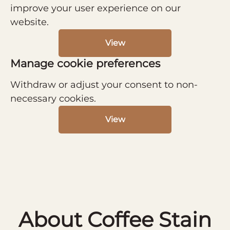
improve your user experience on our
website.
View
Manage cookie preferences
Withdraw or adjust your consent to non-
necessary cookies.
View
About Coffee Stain