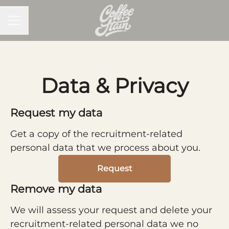
CAREER MENU
Data & Privacy
Request my data
Get a copy of the recruitment-related
personal data that we process about you.
Request
Remove my data
We will assess your request and delete your
recruitment-related personal data we no